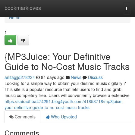
Home
bookmarkloves
Togg
navi
Home
1
{MP3Juice: Your Definitive
Guide to No-Cost Music Tracks
anitagjjq278224
84 days ago
News
Discuss
Looking for a simple way to obtain your desired music digitally ?
This site is a popular resource that lets users to find and grab
music completely free. Users will conveniently browse a extensive
https://sairadhoa474291.blog4youth.com/41853718/mp3juice-
your-definitive-guide-to-no-cost-music-tracks
Comments
Who Upvoted
Comments