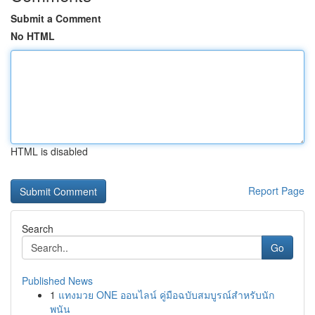
Submit a Comment
No HTML
HTML is disabled
Report Page
Search
Go
Published News
1
แทงมวย ONE ออนไลน์ คู่มือฉบับสมบูรณ์สำหรับนัก
พนัน