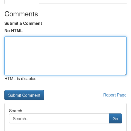
Comments
Submit a Comment
No HTML
HTML is disabled
Report Page
Search
Go