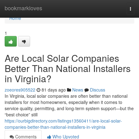
Home
bookmarkloves
Togg
navi
Home
1
Are Local Solar Companies
Better Than National Installers
in Virginia?
zoeores905522
81 days ago
News
Discuss
In Virginia, local solar companies are often better than national
installers for most homeowners, especially when it comes to
service quality, permitting, and long-term system support—but the
“best choice” still
https://ourbigdirectory.com/listings13560411/are-local-solar-
companies-better-than-national-installers-in-virginia
Comments
Who Upvoted