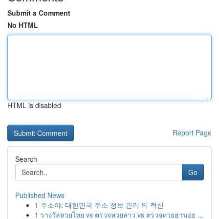
Submit a Comment
No HTML
HTML is disabled
Report Page
Search
Go
Published News
1
주소야: 대한민국 주소 정보 관리 의 혁신
1
รางวัลหวยไทย vs ตรวจหวยลาว vs ตรวจหวยฮานอย ...