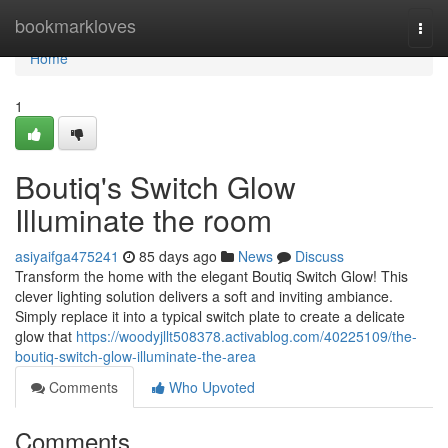
Home
bookmarkloves
Togg
navi
Home
1
Boutiq's Switch Glow
Illuminate the room
asiyaifga475241
85 days ago
News
Discuss
Transform the home with the elegant Boutiq Switch Glow! This
clever lighting solution delivers a soft and inviting ambiance.
Simply replace it into a typical switch plate to create a delicate
glow that
https://woodyjllt508378.activablog.com/40225109/the-
boutiq-switch-glow-illuminate-the-area
Comments
Who Upvoted
Comments