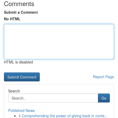
Comments
Submit a Comment
No HTML
HTML is disabled
Report Page
Search
Go
Published News
1
Comprehending the power of giving back in conte...