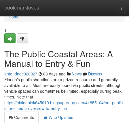
Home
bookmarkloves
Togg
navi
Home
1
The Public Coastal Areas: A
Manual to Entry & Fun
antondnqc920927
83 days ago
News
Discuss
Florida's public shorelines are a prized resource and generally
available to all. Most are easily found via public streets, although
vehicle spaces can sometimes be limited, especially during peak
times. Note that
https://elaineplek645910.blogsuperapp.com/41855104/our-public-
shorelines-a-overview-to-entry-fun
Comments
Who Upvoted