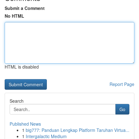
Submit a Comment
No HTML
HTML is disabled
Report Page
Search
Go
Published News
1
big777: Panduan Lengkap Platform Taruhan Virtua...
1
Intergalactic Medium