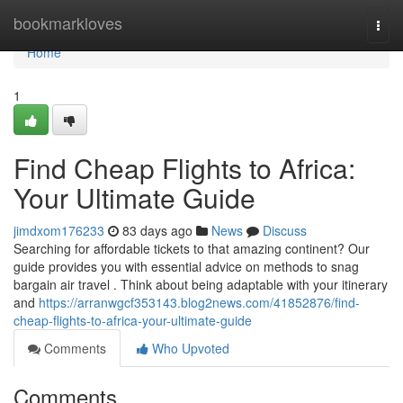
Home
bookmarkloves
Togg
navi
Home
1
Find Cheap Flights to Africa:
Your Ultimate Guide
jimdxom176233
83 days ago
News
Discuss
Searching for affordable tickets to that amazing continent? Our
guide provides you with essential advice on methods to snag
bargain air travel . Think about being adaptable with your itinerary
and
https://arranwgcf353143.blog2news.com/41852876/find-
cheap-flights-to-africa-your-ultimate-guide
Comments
Who Upvoted
Comments