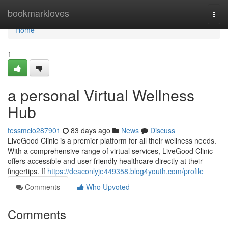
Home
bookmarkloves
Togg
navi
Home
1
a personal Virtual Wellness
Hub
tessmcio287901
83 days ago
News
Discuss
LiveGood Clinic is a premier platform for all their wellness needs.
With a comprehensive range of virtual services, LiveGood Clinic
offers accessible and user-friendly healthcare directly at their
fingertips. If
https://deaconlyje449358.blog4youth.com/profile
Comments
Who Upvoted
Comments