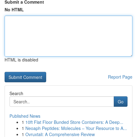
Submit a Comment
No HTML
HTML is disabled
Report Page
Search
Go
Published News
1
10ft Flat Floor Bunded Store Containers: A Deep...
1
Neoaph Peptides: Molecules – Your Resource to A...
1
Ovruxtali: A Comprehensive Review