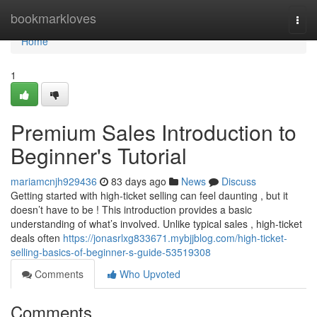
Home
bookmarkloves
Togg
navi
Home
1
Premium Sales Introduction to
Beginner's Tutorial
mariamcnjh929436
83 days ago
News
Discuss
Getting started with high-ticket selling can feel daunting , but it
doesn’t have to be ! This introduction provides a basic
understanding of what’s involved. Unlike typical sales , high-ticket
deals often
https://jonasrlxg833671.mybjjblog.com/high-ticket-
selling-basics-of-beginner-s-guide-53519308
Comments
Who Upvoted
Comments