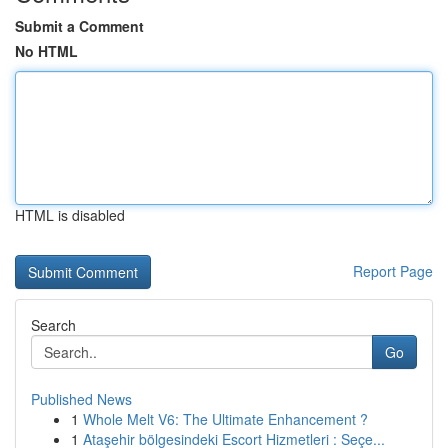
Submit a Comment
No HTML
HTML is disabled
Report Page
Search
Go
Published News
1
Whole Melt V6: The Ultimate Enhancement ?
1
Ataşehir bölgesindeki Escort Hizmetleri : Seçe...