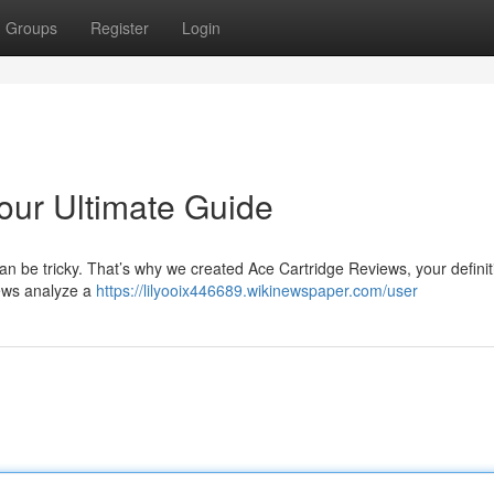
Groups
Register
Login
our Ultimate Guide
s can be tricky. That’s why we created Ace Cartridge Reviews, your definit
iews analyze a
https://lilyooix446689.wikinewspaper.com/user