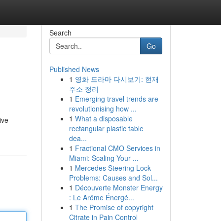
Search
Go
Published News
1
영화 드라마 다시보기: 현재
주소 정리
1
Emerging travel trends are
revolutionising how ...
1
What a disposable
ive
rectangular plastic table
dea...
1
Fractional CMO Services in
Miami: Scaling Your ...
1
Mercedes Steering Lock
Problems: Causes and Sol...
1
Découverte Monster Energy
: Le Arôme Énergé...
1
The Promise of copyright
Citrate in Pain Control