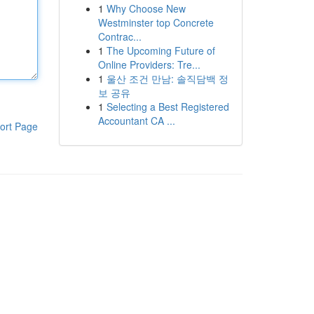
1
Why Choose New
Westminster top Concrete
Contrac...
1
The Upcoming Future of
Online Providers: Tre...
1
울산 조건 만남: 솔직담백 정
보 공유
1
Selecting a Best Registered
Accountant CA ...
ort Page