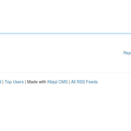
Rep
d
|
Top Users
| Made with
Kliqqi CMS
|
All RSS Feeds