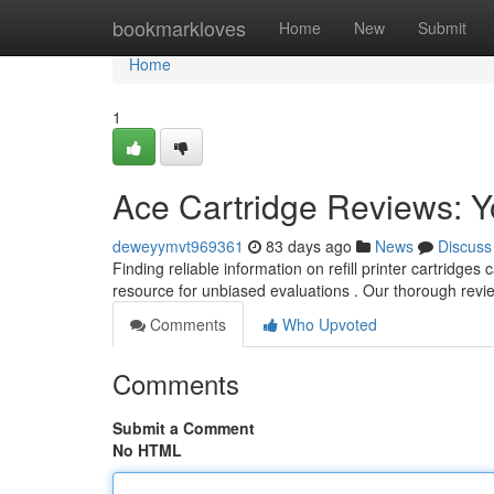
Home
bookmarkloves
Home
New
Submit
Home
1
Ace Cartridge Reviews: Y
deweyymvt969361
83 days ago
News
Discuss
Finding reliable information on refill printer cartridge
resource for unbiased evaluations . Our thorough rev
Comments
Who Upvoted
Comments
Submit a Comment
No HTML