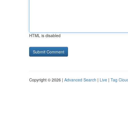
HTML is disabled
Copyright © 2026 |
Advanced Search
|
Live
|
Tag Clou