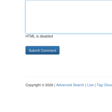
HTML is disabled
Copyright © 2026 |
Advanced Search
|
Live
|
Tag Clou