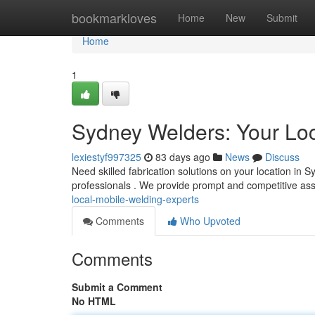
Home
bookmarkloves
Home
New
Submit
Home
1
Sydney Welders: Your Loc
lexiestyf997325
83 days ago
News
Discuss
Need skilled fabrication solutions on your location in
professionals . We provide prompt and competitive ass
local-mobile-welding-experts
Comments
Who Upvoted
Comments
Submit a Comment
No HTML