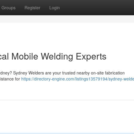
Groups
Register
Login
al Mobile Welding Experts
 Sydney? Sydney Welders are your trusted nearby on-site fabrication
istance for
https://directory-engine.com/listings13579194/sydney-welde