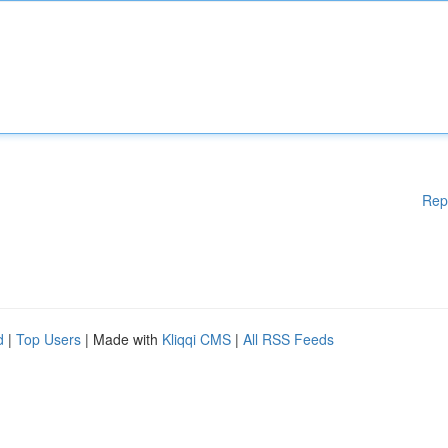
Rep
d
|
Top Users
| Made with
Kliqqi CMS
|
All RSS Feeds