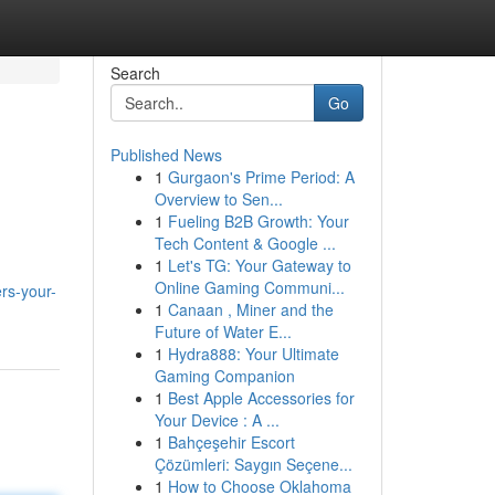
Search
Go
Published News
1
Gurgaon's Prime Period: A
Overview to Sen...
1
Fueling B2B Growth: Your
Tech Content & Google ...
1
Let's TG: Your Gateway to
Online Gaming Communi...
rs-your-
1
Canaan , Miner and the
Future of Water E...
1
Hydra888: Your Ultimate
Gaming Companion
1
Best Apple Accessories for
Your Device : A ...
1
Bahçeşehir Escort
Çözümleri: Saygın Seçene...
1
How to Choose Oklahoma