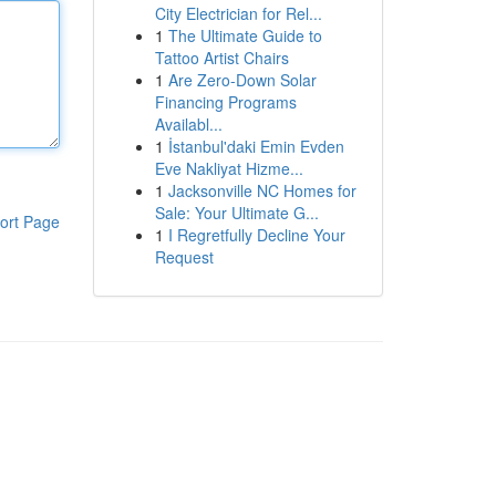
City Electrician for Rel...
1
The Ultimate Guide to
Tattoo Artist Chairs
1
Are Zero-Down Solar
Financing Programs
Availabl...
1
İstanbul'daki Emin Evden
Eve Nakliyat Hizme...
1
Jacksonville NC Homes for
Sale: Your Ultimate G...
ort Page
1
I Regretfully Decline Your
Request