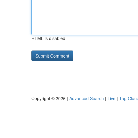
HTML is disabled
Copyright © 2026 |
Advanced Search
|
Live
|
Tag Clou