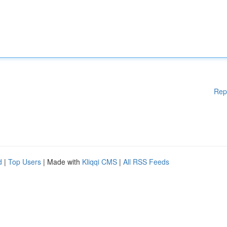
Rep
d
|
Top Users
| Made with
Kliqqi CMS
|
All RSS Feeds