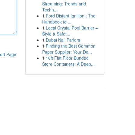
Streaming: Trends and
Techn...
1
Ford Distant Ignition : The
Handbook to ...
1
Local Crystal Pool Barrier –
Style & Safet...
1
Dubai Nail Parlors
1
Finding the Best Common
Paper Supplier: Your De...
ort Page
1
10ft Flat Floor Bunded
Store Containers: A Deep...