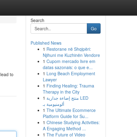
Search
Go
Published News
1
Restorane në Shqipëri:
Njihuni me Kuzhinën Vendore
1
Cupom mercado livre em
datas sazonais: o que e...
1
Long Beach Employment
lead to
Lawyer
1
Finding Healing: Trauma
Therapy in the City
1
منتج إضاءة جدارية LED
ألومنيومية بـ
1
The Ultimate Ecommerce
Platform Guide for Su...
1
Chinese Studying Activities:
A Engaging Method ...
1
The Future of Video