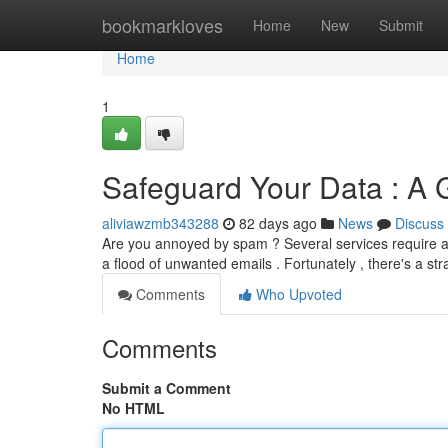
Home
bookmarkloves
Home
New
Submit
Home
1
Safeguard Your Data : A 
aliviawzmb343288
82 days ago
News
Discuss
Are you annoyed by spam ? Several services require an 
a flood of unwanted emails . Fortunately , there's a st
Comments
Who Upvoted
Comments
Submit a Comment
No HTML