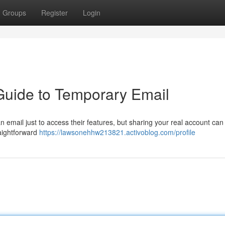
Groups
Register
Login
Guide to Temporary Email
email just to access their features, but sharing your real account can 
raightforward
https://lawsonehhw213821.activoblog.com/profile