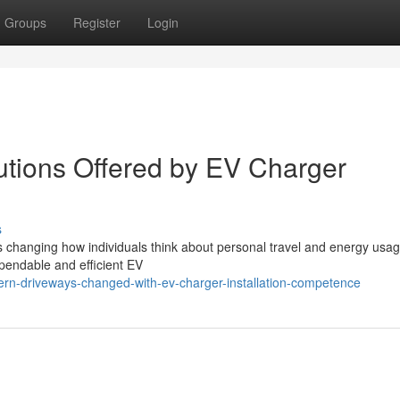
Groups
Register
Login
utions Offered by EV Charger
s
is changing how individuals think about personal travel and energy usag
ependable and efficient EV
rn-driveways-changed-with-ev-charger-installation-competence