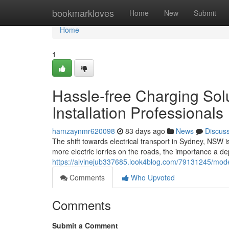
Home
bookmarkloves
Home
New
Submit
Home
1
Hassle-free Charging Sol
Installation Professionals
hamzaynmr620098
83 days ago
News
Discus
The shift towards electrical transport in Sydney, NSW 
more electric lorries on the roads, the importance a d
https://alvinejub337685.look4blog.com/79131245/mode
Comments
Who Upvoted
Comments
Submit a Comment