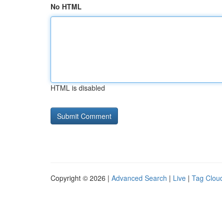
No HTML
HTML is disabled
Copyright © 2026 |
Advanced Search
|
Live
|
Tag Clou