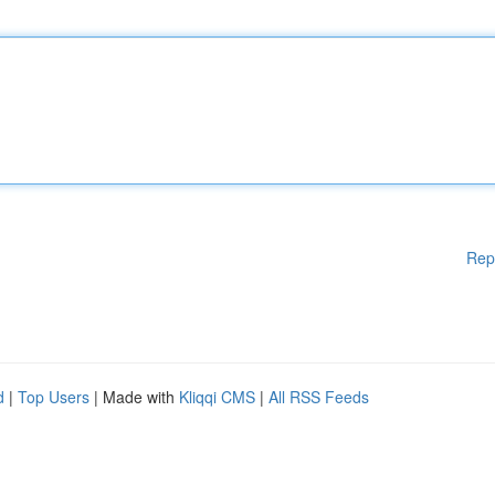
Rep
d
|
Top Users
| Made with
Kliqqi CMS
|
All RSS Feeds