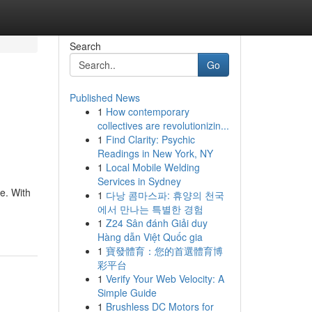
Search
Go
Published News
1
How contemporary
collectives are revolutionizin...
1
Find Clarity: Psychic
Readings in New York, NY
1
Local Mobile Welding
Services in Sydney
e. With
1
다낭 콤마스파: 휴양의 천국
에서 만나는 특별한 경험
1
Z24 Sân đánh Giải duy
Hàng dẫn Việt Quốc gia
1
寶發體育：您的首選體育博
彩平台
1
Verify Your Web Velocity: A
Simple Guide
1
Brushless DC Motors for