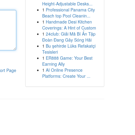
Height-Adjustable Desks...
1
Professional Panama City
Beach top Pool Cleanin...
1
Handmade Desi Kitchen
Coverings: A Hint of Custom
1
24club: Giải Mã Bí Ẩn Tập
Đoàn Đang Gây Sóng Hãi
1
Bu şehirde Lüks Refakatçi
Tesisleri
1
ER888 Game: Your Best
Earning Ally
1
AI Online Presence
ort Page
Platforms: Create Your ...