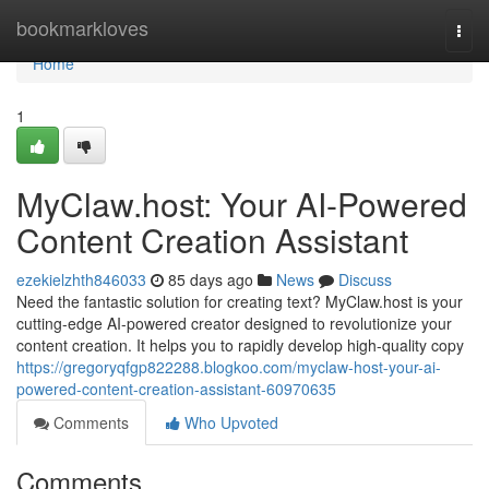
Home
bookmarkloves
Togg
navi
Home
1
MyClaw.host: Your AI-Powered
Content Creation Assistant
ezekielzhth846033
85 days ago
News
Discuss
Need the fantastic solution for creating text? MyClaw.host is your
cutting-edge AI-powered creator designed to revolutionize your
content creation. It helps you to rapidly develop high-quality copy
https://gregoryqfgp822288.blogkoo.com/myclaw-host-your-ai-
powered-content-creation-assistant-60970635
Comments
Who Upvoted
Comments