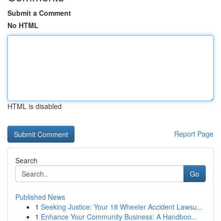
Submit a Comment
No HTML
HTML is disabled
Report Page
Search
Go
Published News
1
Seeking Justice: Your 18 Wheeler Accident Lawsu...
1
Enhance Your Community Business: A Handboo...