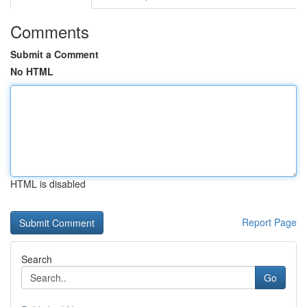
Comments
Submit a Comment
No HTML
HTML is disabled
Report Page
Search
Go