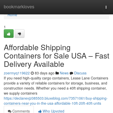
Home
bookmarkloves
Togg
navi
Home
1
Affordable Shipping
Containers for Sale USA – Fast
Delivery Available
zoermyq119622
83 days ago
News
Discuss
If you need high-quality cargo containers, Lease Lane Containers
provide a variety of reliable containers for storage, business, and
construction needs. Whether you need a 40ft shipping container,
we supply containers
https://declanevjz085503.bluxeblog.com/73571061/buy-shipping-
containers-near-you-in-the-usa-affordable-10ft-20ft-40ft-units
Comments
Who Upvoted