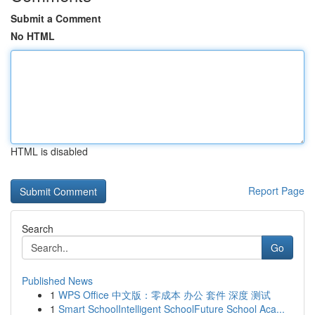
Submit a Comment
No HTML
HTML is disabled
Report Page
Search
Go
Published News
1
WPS Office 中文版：零成本 办公 套件 深度 测试
1
Smart SchoolIntelligent SchoolFuture School Aca...