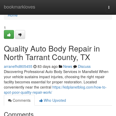
Home
bookmarkloves
Togg
navi
Home
1
Quality Auto Body Repair in
North Tarrant County, TX
arranefhd805455
83 days ago
News
Discuss
Discovering Professional Auto Body Services in Mansfield When
your vehicle sustains impact injuries, choosing the right repair
facility becomes essential for proper restoration. Located
conveniently near the central
https://kidplanetblog.com/how-to-
spot-poor-quality-repair-work/
Comments
Who Upvoted
Comments