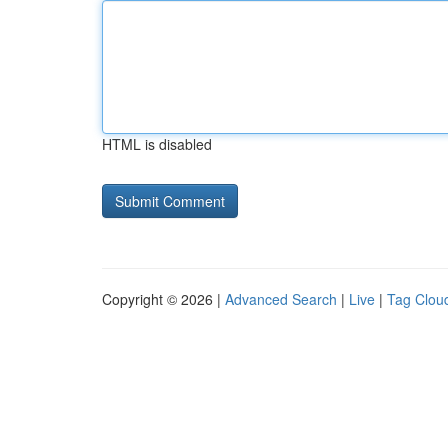
HTML is disabled
Copyright © 2026 |
Advanced Search
|
Live
|
Tag Clou