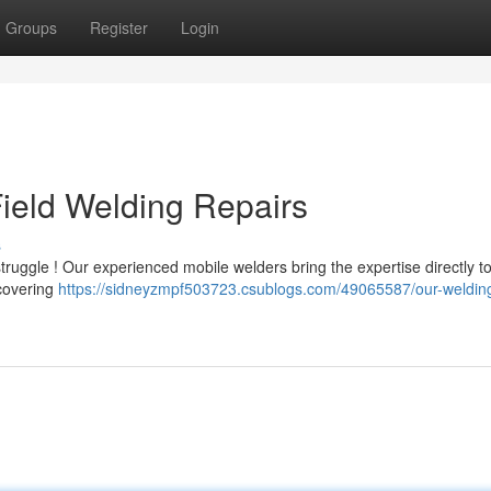
Groups
Register
Login
ield Welding Repairs
s
ruggle ! Our experienced mobile welders bring the expertise directly to
 covering
https://sidneyzmpf503723.csublogs.com/49065587/our-weldin