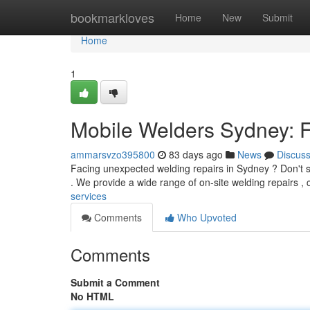
Home
bookmarkloves
Home
New
Submit
Home
1
Mobile Welders Sydney: F
ammarsvzo395800
83 days ago
News
Discus
Facing unexpected welding repairs in Sydney ? Don't st
. We provide a wide range of on-site welding repairs ,
services
Comments
Who Upvoted
Comments
Submit a Comment
No HTML