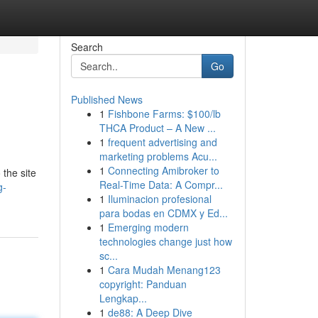
Search
Go
Published News
1
Fishbone Farms: $100/lb
THCA Product – A New ...
1
frequent advertising and
marketing problems Acu...
1
Connecting Amibroker to
 the site
Real-Time Data: A Compr...
g-
1
Iluminacion profesional
para bodas en CDMX y Ed...
1
Emerging modern
technologies change just how
sc...
1
Cara Mudah Menang123
copyright: Panduan
Lengkap...
1
de88: A Deep Dive