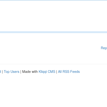
Rep
d
|
Top Users
| Made with
Kliqqi CMS
|
All RSS Feeds