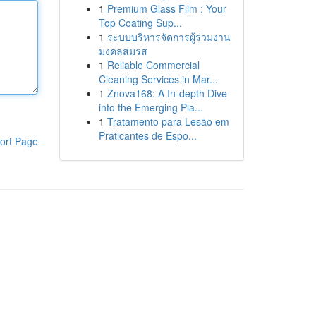
1
Premium Glass Film : Your
Top Coating Sup...
1
ระบบบริหารจัดการผู้ร่วมงาน
มงคลสมรส
1
Reliable Commercial
Cleaning Services in Mar...
1
Znova168: A In-depth Dive
into the Emerging Pla...
1
Tratamento para Lesão em
Praticantes de Espo...
ort Page