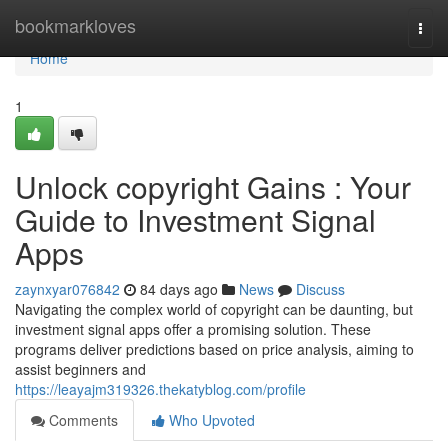
Home
bookmarkloves
Togg
navi
Home
1
Unlock copyright Gains : Your
Guide to Investment Signal
Apps
zaynxyar076842
84 days ago
News
Discuss
Navigating the complex world of copyright can be daunting, but
investment signal apps offer a promising solution. These
programs deliver predictions based on price analysis, aiming to
assist beginners and
https://leayajm319326.thekatyblog.com/profile
Comments
Who Upvoted