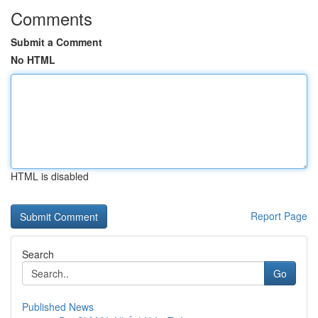
Comments
Submit a Comment
No HTML
HTML is disabled
Report Page
Search
Go
Published News