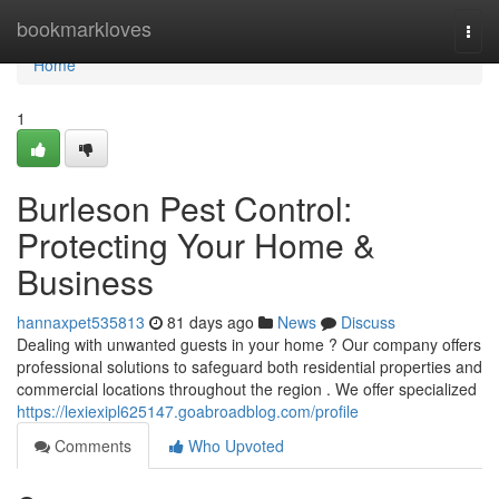
Home
bookmarkloves
Togg
navi
Home
1
Burleson Pest Control:
Protecting Your Home &
Business
hannaxpet535813
81 days ago
News
Discuss
Dealing with unwanted guests in your home ? Our company offers
professional solutions to safeguard both residential properties and
commercial locations throughout the region . We offer specialized
https://lexiexipl625147.goabroadblog.com/profile
Comments
Who Upvoted