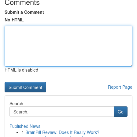
Comments
Submit a Comment
No HTML
HTML is disabled
Report Page
Search
Go
Published News
1
BrainPill Review: Does It Really Work?