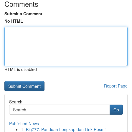
Comments
Submit a Comment
No HTML
HTML is disabled
Report Page
Search
Go
Published News
1
{Big777: Panduan Lengkap dan Link Resmi