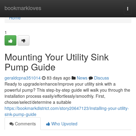
Home
bookmarkloves
Togg
navi
Home
1
Mounting Your Utility Sink
Pump Guide
geraldcpna351014
83 days ago
News
Discuss
Ready to upgrade/enhance/improve your utility sink with a
powerful pump? This step-by-step guide will walk you through the
installation process easily/effortlessly/smoothly. First,
choose/select/determine a suitable
https://bookmarkdistrict.com/story20647123/installing-your-utility-
sink-pump-guide
Comments
Who Upvoted