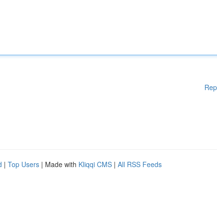
Rep
d
|
Top Users
| Made with
Kliqqi CMS
|
All RSS Feeds