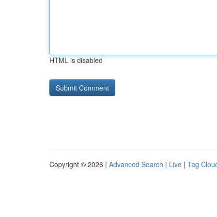
HTML is disabled
Copyright © 2026 |
Advanced Search
|
Live
|
Tag Clou