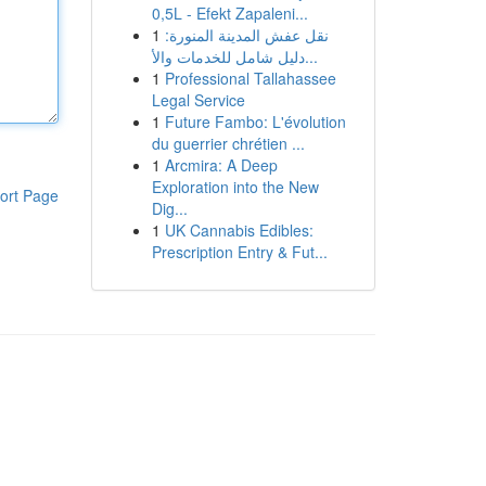
0,5L - Efekt Zapaleni...
1
نقل عفش المدينة المنورة:
دليل شامل للخدمات والأ...
1
Professional Tallahassee
Legal Service
1
Future Fambo: L'évolution
du guerrier chrétien ...
1
Arcmira: A Deep
Exploration into the New
ort Page
Dig...
1
UK Cannabis Edibles:
Prescription Entry & Fut...