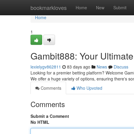
Home
bookmarkloves
Home
New
Submit
Home
1
Gambit888: Your Ultimate
lexielygv862811
83 days ago
News
Discuss
Looking for a premier betting platform? Welcome Gambit
We offer a huge variety of options, ensuring there's s
Comments
Who Upvoted
Comments
Submit a Comment
No HTML