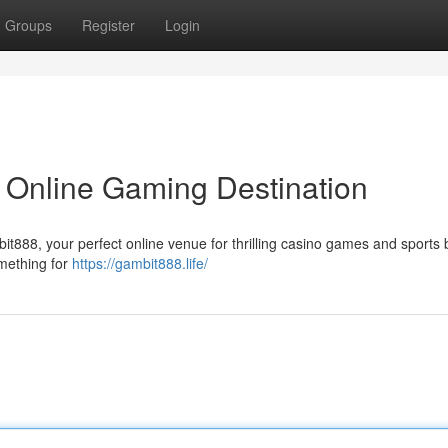
Groups
Register
Login
 Online Gaming Destination
888, your perfect online venue for thrilling casino games and sports b
omething for
https://gambit888.life/