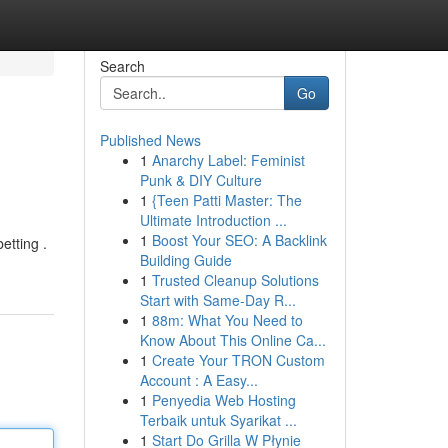
Search
Go
Published News
1
Anarchy Label: Feminist
Punk & DIY Culture
1
{Teen Patti Master: The
Ultimate Introduction ...
1
Boost Your SEO: A Backlink
etting .
Building Guide
1
Trusted Cleanup Solutions
Start with Same-Day R...
1
88m: What You Need to
Know About This Online Ca...
1
Create Your TRON Custom
Account : A Easy...
1
Penyedia Web Hosting
Terbaik untuk Syarikat ...
1
Start Do Grilla W Płynie