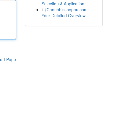
Selection & Application
1
{Cannabisshopau.com:
Your Detailed Overview ...
ort Page