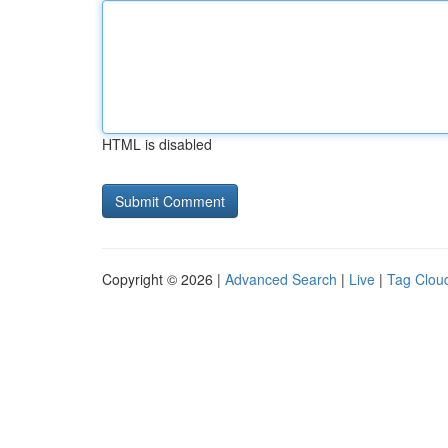
HTML is disabled
Copyright © 2026 |
Advanced Search
|
Live
|
Tag Clou