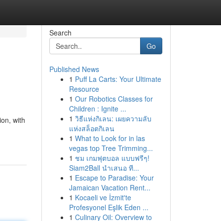
Search
Go
Published News
1
Puff La Carts: Your Ultimate
Resource
1
Our Robotics Classes for
Children : Ignite ...
1
วิธีแห่งกิเลน: เผยความลับ
ion, with
แห่งสล็อตกิเลน
1
What to Look for in las
vegas top Tree Trimming...
1
ชม เกมฟุตบอล แบบฟรีๆ!
Siam2Ball นำเสนอ ที...
1
Escape to Paradise: Your
Jamaican Vacation Rent...
1
Kocaeli ve İzmit'te
Profesyonel Eşlik Eden ...
1
Culinary Oil: Overview to