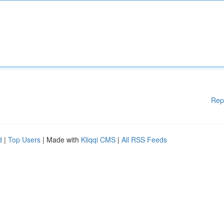
Rep
d
|
Top Users
| Made with
Kliqqi CMS
|
All RSS Feeds