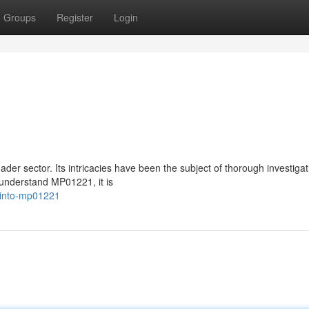
Groups
Register
Login
er sector. Its intricacies have been the subject of thorough investigat
 understand MP01221, it is
g-into-mp01221