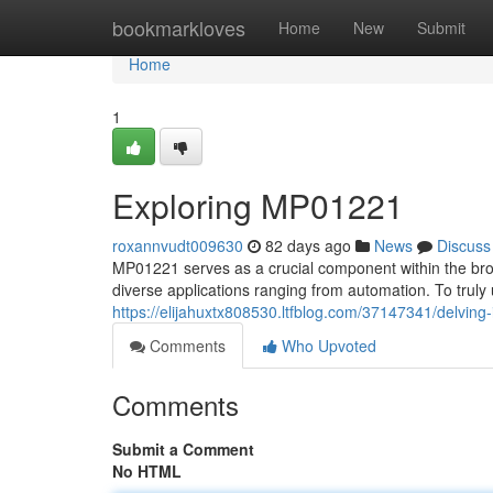
Home
bookmarkloves
Home
New
Submit
Home
1
Exploring MP01221
roxannvudt009630
82 days ago
News
Discuss
MP01221 serves as a crucial component within the broad
diverse applications ranging from automation. To truly
https://elijahuxtx808530.ltfblog.com/37147341/delvin
Comments
Who Upvoted
Comments
Submit a Comment
No HTML