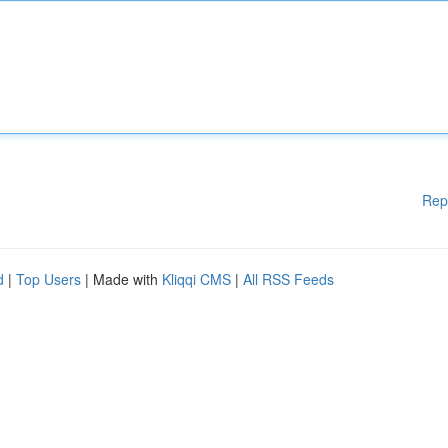
Rep
d
|
Top Users
| Made with
Kliqqi CMS
|
All RSS Feeds