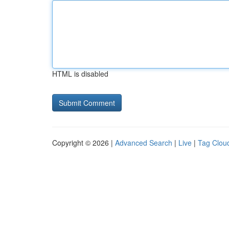
HTML is disabled
Copyright © 2026 |
Advanced Search
|
Live
|
Tag Clou