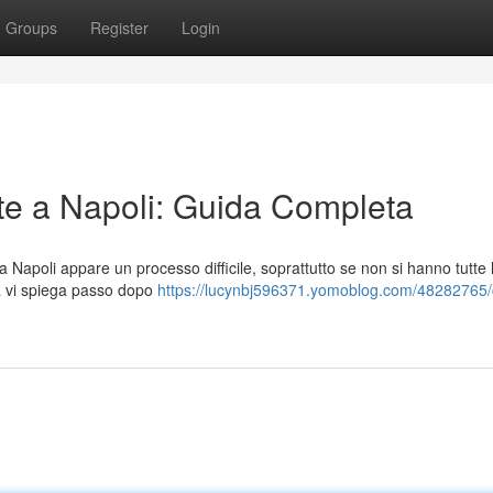
Groups
Register
Login
e a Napoli: Guida Completa
 Napoli appare un processo difficile, soprattutto se non si hanno tutte 
a vi spiega passo dopo
https://lucynbj596371.yomoblog.com/48282765