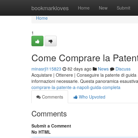
Home
bookmarkloves
Home
New
Submit
Home
1
Come Comprare la Patent
minasrjl115823
82 days ago
News
Discuss
Acquistare | Ottenere | Conseguire la patente di guida a
informazioni necessarie. Questa panoramica esaustiv
comprare-la-patente-a-napoli-guida-completa
Comments
Who Upvoted
Comments
Submit a Comment
No HTML