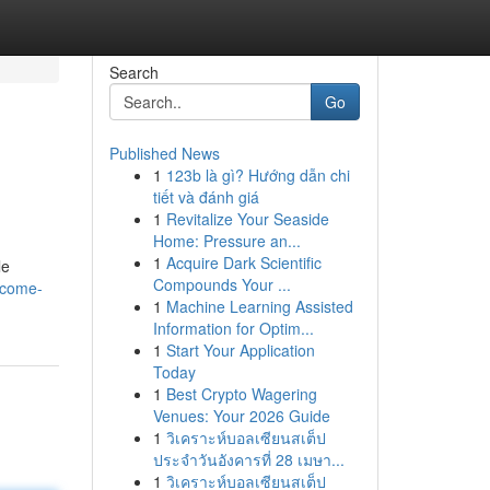
Search
Go
Published News
1
123b là gì? Hướng dẫn chi
tiết và đánh giá
1
Revitalize Your Seaside
Home: Pressure an...
1
Acquire Dark Scientific
le
Compounds Your ...
/come-
1
Machine Learning Assisted
Information for Optim...
1
Start Your Application
Today
1
Best Crypto Wagering
Venues: Your 2026 Guide
1
วิเคราะห์บอลเซียนสเต็ป
ประจำวันอังคารที่ 28 เมษา...
1
วิเคราะห์บอลเซียนสเต็ป