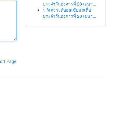
ประจำวันอังคารที่ 28 เมษา...
1
วิเคราะห์บอลเซียนสเต็ป
ประจำวันอังคารที่ 28 เมษา...
ort Page