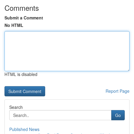
Comments
Submit a Comment
No HTML
HTML is disabled
Report Page
Search
Go
Published News