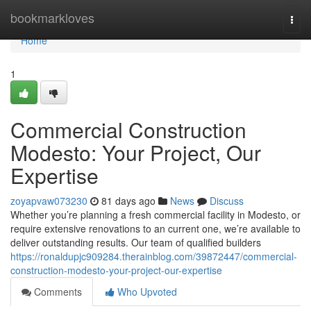
Home
bookmarkloves
Togg
navi
Home
1
Commercial Construction
Modesto: Your Project, Our
Expertise
zoyapvaw073230
81 days ago
News
Discuss
Whether you’re planning a fresh commercial facility in Modesto, or
require extensive renovations to an current one, we’re available to
deliver outstanding results. Our team of qualified builders
https://ronaldupjc909284.therainblog.com/39872447/commercial-
construction-modesto-your-project-our-expertise
Comments
Who Upvoted