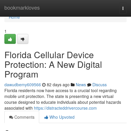
Home
bookmarkloves
Togg
navi
Home
1
Florida Cellular Device
Protection: A New Digital
Program
dawudbemy609566
82 days ago
News
Discuss
Florida residents now have access to a crucial tool regarding
mobile unit protection. The state is presenting a new virtual
course designed to educate individuals about potential hazards
associated with
https://distracteddrivercourse.com
Comments
Who Upvoted