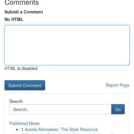
Comments
Submit a Comment
No HTML
HTML is disabled
Report Page
Search
Go
Published News
1
Aussie Menswear: The Style Resource