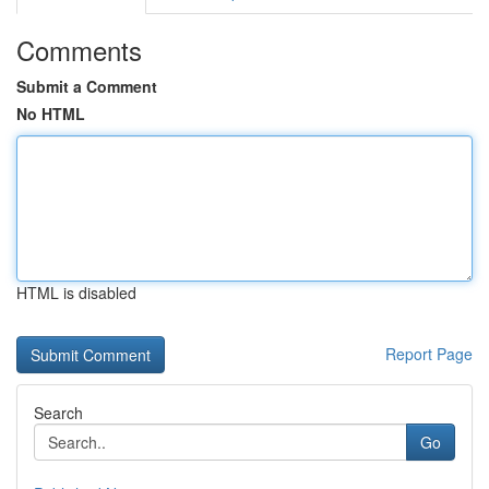
Comments
Submit a Comment
No HTML
HTML is disabled
Report Page
Search
Go