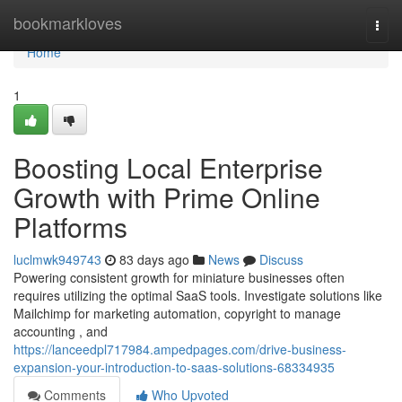
Home
bookmarkloves
Togg
navi
Home
1
Boosting Local Enterprise
Growth with Prime Online
Platforms
luclmwk949743
83 days ago
News
Discuss
Powering consistent growth for miniature businesses often
requires utilizing the optimal SaaS tools. Investigate solutions like
Mailchimp for marketing automation, copyright to manage
accounting , and
https://lanceedpl717984.ampedpages.com/drive-business-
expansion-your-introduction-to-saas-solutions-68334935
Comments
Who Upvoted