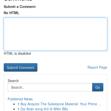
Submit a Comment
No HTML
HTML is disabled
Report Page
Search
Go
Published News
1
Buy Acquire The Substance Material: Your Prime ...
1
Dự đoán song thủ lô Miền Bắc