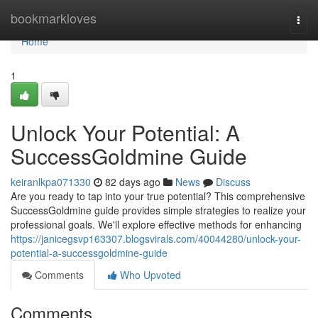
Home
bookmarkloves
Togg
navi
Home
1
Unlock Your Potential: A
SuccessGoldmine Guide
keiranlkpa071330
82 days ago
News
Discuss
Are you ready to tap into your true potential? This comprehensive
SuccessGoldmine guide provides simple strategies to realize your
professional goals. We'll explore effective methods for enhancing
https://janicegsvp163307.blogsvirals.com/40044280/unlock-your-
potential-a-successgoldmine-guide
Comments
Who Upvoted
Comments