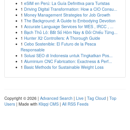
1
eSIM en Perú: La Guía Definitiva para Turistas
1
Driving Digital Transformation: How a CIO Consu...
1
Money Management Strategies for Job Growth
1
The Background: A Guide to Embodying Devotion
1
Accurate Language Services for WES , IRCC , ...
1
Bạch Thủ Lô: Bắt Số Hôm Nay & Đối Chiếu Từng...
1
Hunter X2 Controllers: A Thorough Guide
1
Cebo Sostenible: El Futuro de la Pesca
Responsable
1
Solusi SEO di Indonesia untuk Tingkatkan Pos...
1
Aluminium CNC Fabrication: Exactness & Perf...
1
Basic Methods for Sustainable Weight Loss
Copyright © 2026 |
Advanced Search
|
Live
|
Tag Cloud
|
Top
Users
| Made with
Kliqqi CMS
|
All RSS Feeds