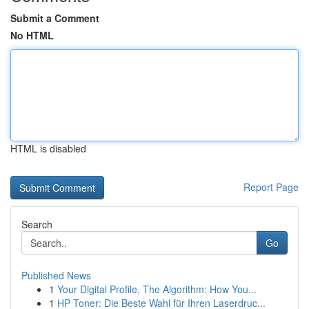
Submit a Comment
No HTML
HTML is disabled
Report Page
Search
Go
Published News
1
Your Digital Profile, The Algorithm: How You...
1
HP Toner: Die Beste Wahl für Ihren Laserdruc...