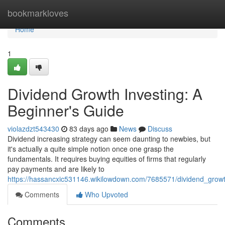
Home
bookmarkloves
Home
1
Dividend Growth Investing: A
Beginner's Guide
violazdzt543430
83 days ago
News
Discuss
Dividend increasing strategy can seem daunting to newbies, but
it's actually a quite simple notion once one grasp the
fundamentals. It requires buying equities of firms that regularly
pay payments and are likely to
https://hassancxic531146.wikilowdown.com/7685571/dividend_grow
Comments
Who Upvoted
Comments