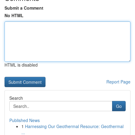
Submit a Comment
No HTML
HTML is disabled
Report Page
Search
Go
Published News
1
Harnessing Our Geothermal Resource: Geothermal
...