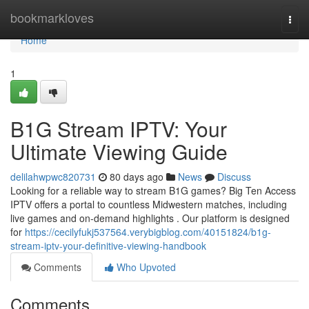
Home
bookmarkloves
Togg
navi
Home
1
B1G Stream IPTV: Your
Ultimate Viewing Guide
delilahwpwc820731
80 days ago
News
Discuss
Looking for a reliable way to stream B1G games? Big Ten Access
IPTV offers a portal to countless Midwestern matches, including
live games and on-demand highlights . Our platform is designed
for
https://cecilyfukj537564.verybigblog.com/40151824/b1g-
stream-iptv-your-definitive-viewing-handbook
Comments
Who Upvoted
Comments