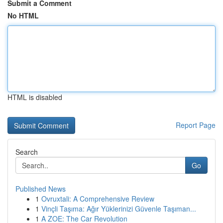
Submit a Comment
No HTML
HTML is disabled
Report Page
Search
Go
Published News
1
Ovruxtali: A Comprehensive Review
1
Vinçli Taşıma: Ağır Yüklerinizi Güvenle Taşıman...
1
A ZOE: The Car Revolution