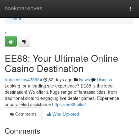
Home
bookmarkloves
Togg
navi
Home
1
EE88: Your Ultimate Online
Casino Destination
franceshlny435904
82 days ago
News
Discuss
Looking for a leading site experience? EE88 is the ideal
destination! We offer a huge range of fantastic titles, from
traditional slots to engaging live dealer games. Experience
unparalleled assistance
https://ee88.bike/
Comments
Who Upvoted
Comments