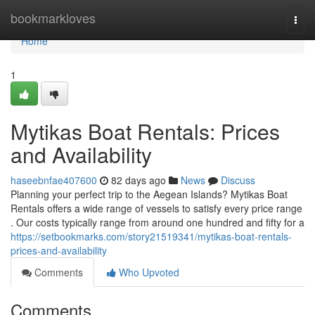
Home
bookmarkloves
Togg
navi
Home
1
Mytikas Boat Rentals: Prices
and Availability
haseebnfae407600
82 days ago
News
Discuss
Planning your perfect trip to the Aegean Islands? Mytikas Boat
Rentals offers a wide range of vessels to satisfy every price range
. Our costs typically range from around one hundred and fifty for a
https://setbookmarks.com/story21519341/mytikas-boat-rentals-
prices-and-availability
Comments
Who Upvoted
Comments