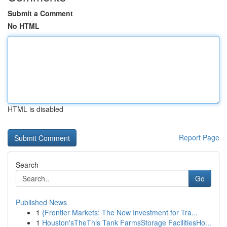
Submit a Comment
No HTML
HTML is disabled
Report Page
Search
Go
Published News
1
{Frontier Markets: The New Investment for Tra...
1
Houston'sTheThis Tank FarmsStorage FacilitiesHo...