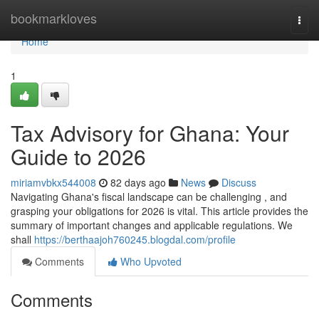
Home
bookmarkloves
Togg
navi
Home
1
Tax Advisory for Ghana: Your
Guide to 2026
miriamvbkx544008
82 days ago
News
Discuss
Navigating Ghana's fiscal landscape can be challenging , and
grasping your obligations for 2026 is vital. This article provides the
summary of important changes and applicable regulations. We
shall
https://berthaajoh760245.blogdal.com/profile
Comments
Who Upvoted
Comments