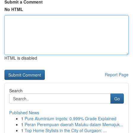
Submit a Comment
No HTML
HTML is disabled
Report Page
Search
Go
Published News
1
Pure Aluminium Ingots: 0.999% Grade Explained
1
Peran Perempuan daerah Maluku dalam Memajuk...
1
Top Home Stylists in the City of Gurgaon: ...