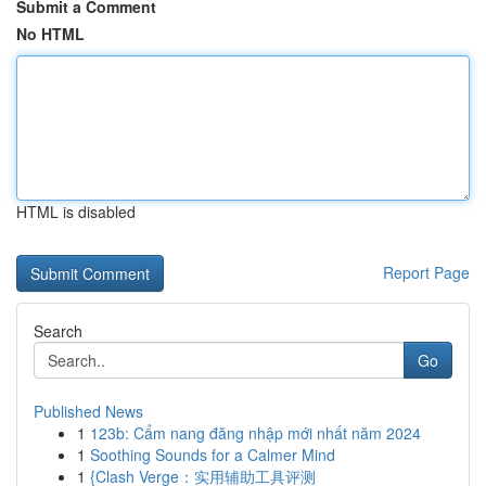
Submit a Comment
No HTML
HTML is disabled
Report Page
Search
Go
Published News
1
123b: Cẩm nang đăng nhập mới nhất năm 2024
1
Soothing Sounds for a Calmer Mind
1
{Clash Verge：实用辅助工具评测