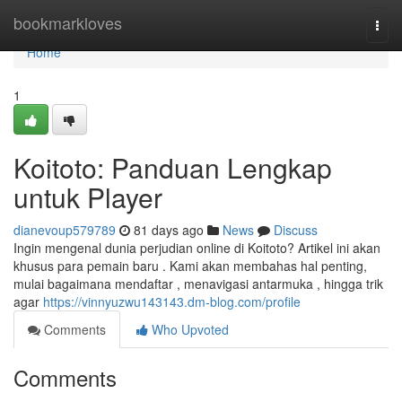
Home
bookmarkloves
Togg
navi
Home
1
Koitoto: Panduan Lengkap
untuk Player
dianevoup579789
81 days ago
News
Discuss
Ingin mengenal dunia perjudian online di Koitoto? Artikel ini akan
khusus para pemain baru . Kami akan membahas hal penting,
mulai bagaimana mendaftar , menavigasi antarmuka , hingga trik
agar
https://vinnyuzwu143143.dm-blog.com/profile
Comments
Who Upvoted
Comments