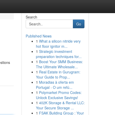
Search
Go
Published News
1
What a silicon nitride very
hot floor ignitor m...
1
Strategic investment
preparation techniques for...
1
Boost Your SMM Business:
estions
The Ultimate Wholesale...
1
Real Estate in Gurugram:
Your Guide to Prop...
1
Moradias à oferta em
Portugal - O um refú...
1
Polymarket Promo Codes:
Unlock Exclusive Savings!
1
402K Storage & Rental LLC:
Your Secure Storage ...
1
FSAK Building Group : Your