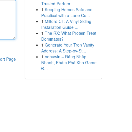
Trusted Partner ...
1
Keeping Homes Safe and
Practical with a Lane Co...
1
Milford CT: A Vinyl Siding
Installation Guide ...
1
The RX: What Protein Treat
Dominates?
1
Generate Your Tron Vanity
Address: A Step-by-St...
1
nohuwin – Đăng Nhập
ort Page
Nhanh, Khám Phá Kho Game
Đ...