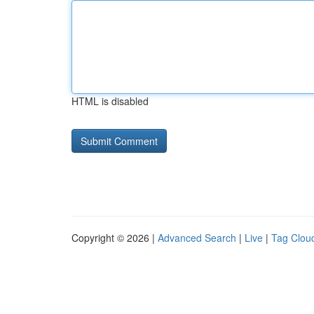
HTML is disabled
Copyright © 2026 |
Advanced Search
|
Live
|
Tag Clou