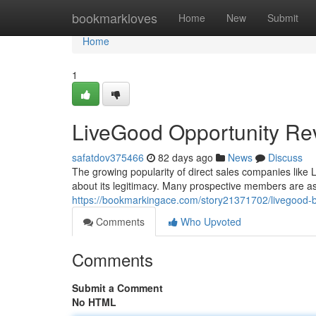
Home
bookmarkloves
Home
New
Submit
Home
1
LiveGood Opportunity Re
safatdov375466
82 days ago
News
Discuss
The growing popularity of direct sales companies like 
about its legitimacy. Many prospective members are a
https://bookmarkingace.com/story21371702/livegood-
Comments
Who Upvoted
Comments
Submit a Comment
No HTML