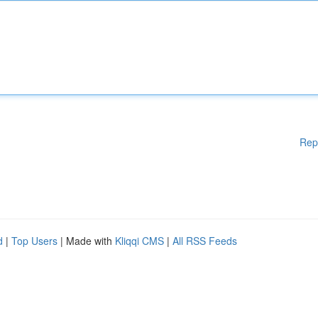
Rep
d
|
Top Users
| Made with
Kliqqi CMS
|
All RSS Feeds