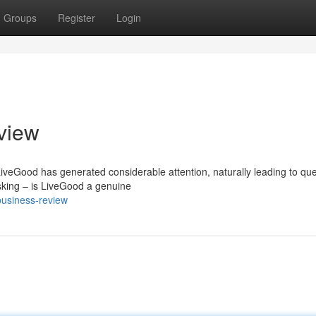
Groups
Register
Login
view
LiveGood has generated considerable attention, naturally leading to qu
sking – is LiveGood a genuine
business-review