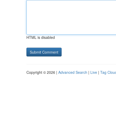
HTML is disabled
Copyright © 2026 |
Advanced Search
|
Live
|
Tag Clou