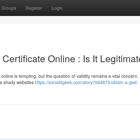
Groups
Register
Login
ertificate Online : Is It Legitimat
online is tempting, but the question of validity remains a vital concern.
us shady websites
https://social4geek.com/story7064875/obtain-a-ged-