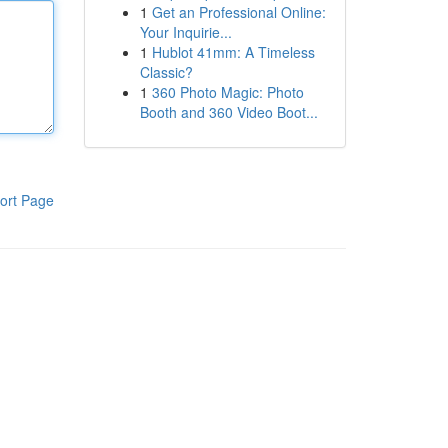
1
Get an Professional Online:
Your Inquirie...
1
Hublot 41mm: A Timeless
Classic?
1
360 Photo Magic: Photo
Booth and 360 Video Boot...
ort Page