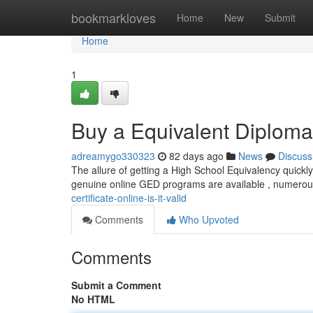
Home
bookmarkloves
Home
New
Submit
Home
1
Buy a Equivalent Diploma C
adreamygo330323
82 days ago
News
Discuss
The allure of getting a High School Equivalency quickly 
genuine online GED programs are available , numero
certificate-online-is-it-valid
Comments
Who Upvoted
Comments
Submit a Comment
No HTML