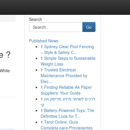
Search
Go
Published News
1
Sydney Clear Pool Fencing
e ?
– Style & Safety C...
1
Simple Steps to Sustainable
Weight Loss
1
Trusted Electrical
 While
Maintenance Provided by
Elec...
1
Finding Reliable A4 Paper
Suppliers: Your Guide
1
דרכים לשחזר מידע מדיסק און
קי
1
Battery-Powered Toys: The
Definitive Look for T...
1
Tarot Online: Guía
Completa para Principiantes