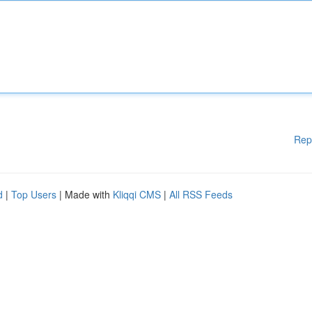
Rep
d
|
Top Users
| Made with
Kliqqi CMS
|
All RSS Feeds