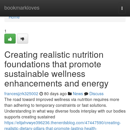
Home
bookmarkloves
Togg
navi
Home
1
Creating realistic nutrition
foundations that promote
sustainable wellness
enhancements and energy
francesjzrk325002
80 days ago
News
Discuss
The road toward improved wellness via nutrition requires more
than adhering to temporary constraints or fast solutions.
Understanding in what way diverse foods interplay with our bodies
supports creating sustained
https://elijahvwye396236.thenerdsblog.com/47447590/creating-
realistic-dietary-pillars-that-promote-lasting-health-