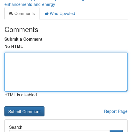
enhancements-and-energy
Comments
Who Upvoted
Comments
Submit a Comment
No HTML
HTML is disabled
Report Page
Search