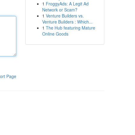
1
FroggyAds: A Legit Ad
Network or Scam?
1
Venture Builders vs.
Venture Builders : Which...
1
The Hub featuring Mature
Online Goods
ort Page