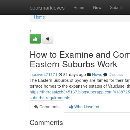
Home
bookmarkloves
Home
New
Submit
Home
1
How to Examine and Com
Eastern Suburbs Work
lucxnve471171
81 days ago
News
Discuss
The Eastern Suburbs of Sydney are famed for their fam
terrace homes to the expansive estates of Vaucluse, t
https://theresaizxb345167.blogsuperapp.com/4188725
suburbs-requirements
Comments
Who Upvoted
Comments