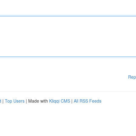
Rep
d
|
Top Users
| Made with
Kliqqi CMS
|
All RSS Feeds