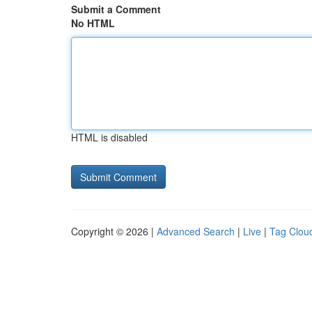
Submit a Comment
No HTML
HTML is disabled
Copyright © 2026 |
Advanced Search
|
Live
|
Tag Clou