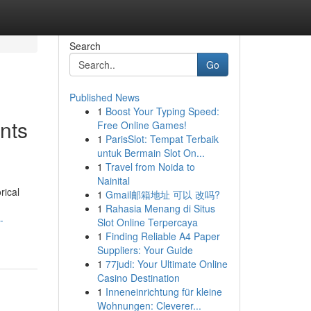
Search
Go
Published News
1
Boost Your Typing Speed:
nts
Free Online Games!
1
ParisSlot: Tempat Terbaik
untuk Bermain Slot On...
1
Travel from Noida to
Nainital
rical
1
Gmail邮箱地址 可以 改吗?
1
Rahasia Menang di Situs
-
Slot Online Terpercaya
1
Finding Reliable A4 Paper
Suppliers: Your Guide
1
77judi: Your Ultimate Online
Casino Destination
1
Inneneinrichtung für kleine
Wohnungen: Cleverer...