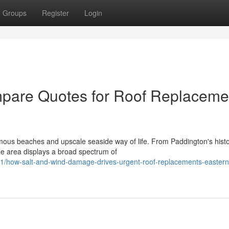
Groups
Register
Login
pare Quotes for Roof Replaceme
ous beaches and upscale seaside way of life. From Paddington's histo
he area displays a broad spectrum of
1/how-salt-and-wind-damage-drives-urgent-roof-replacements-eastern