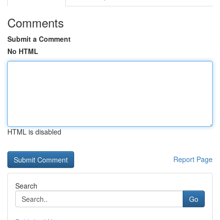
Comments
Submit a Comment
No HTML
HTML is disabled
Report Page
Search
Go