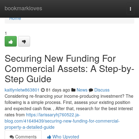
Home
bookmarkloves
Togg
navi
Home
1
Securing New Funding For
Commercial Assets: A Step-by-
Step Guide
kaitlynletw863801
81 days ago
News
Discuss
Considering re-financing your income-producing investment? The
following is a simple process. First, assess your existing position
and expected cash flow. , After that, research for the best interest
rates from
https://larissaryhj760522.ja-
blog.com/41649439/securing-new-funding-for-commercial-
property-a-detailed-guide
Comments
Who Upvoted