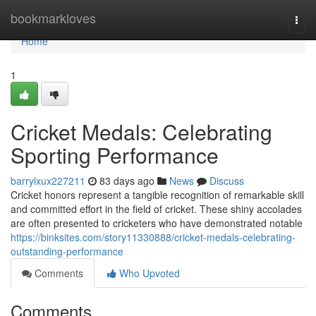
Home
bookmarkloves
Togg
navi
Home
1
Cricket Medals: Celebrating
Sporting Performance
barrylxux227211
83 days ago
News
Discuss
Cricket honors represent a tangible recognition of remarkable skill
and committed effort in the field of cricket. These shiny accolades
are often presented to cricketers who have demonstrated notable
https://binksites.com/story11330888/cricket-medals-celebrating-
outstanding-performance
Comments
Who Upvoted
Comments