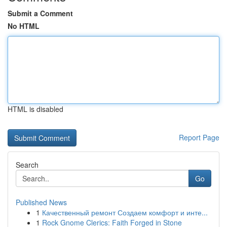
Submit a Comment
No HTML
HTML is disabled
Report Page
Search
Go
Published News
1
Качественный ремонт Создаем комфорт и инте...
1
Rock Gnome Clerics: Faith Forged in Stone