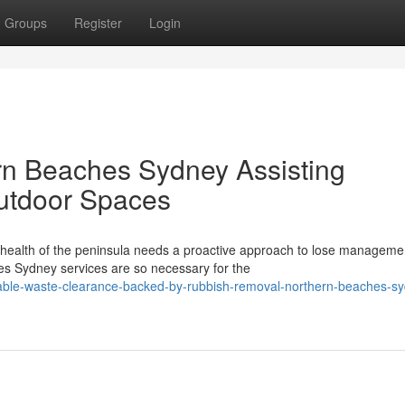
Groups
Register
Login
n Beaches Sydney Assisting
Outdoor Spaces
l health of the peninsula needs a proactive approach to lose manageme
s Sydney services are so necessary for the
table-waste-clearance-backed-by-rubbish-removal-northern-beaches-s