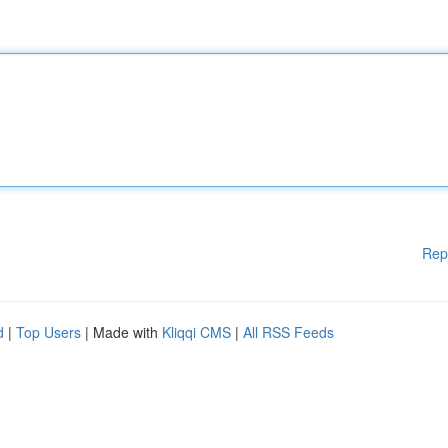
Rep
d
|
Top Users
| Made with
Kliqqi CMS
|
All RSS Feeds