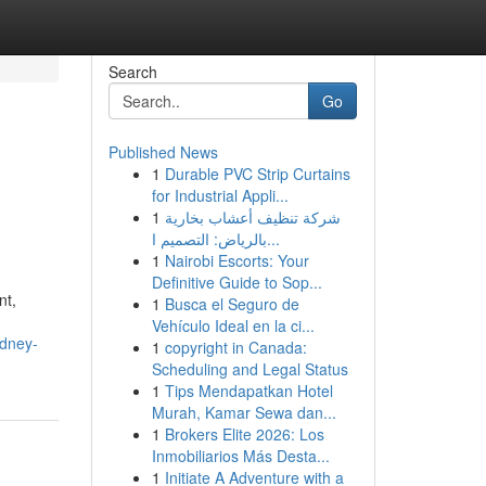
Search
Go
Published News
1
Durable PVC Strip Curtains
for Industrial Appli...
1
شركة تنظيف أعشاب بخارية
بالرياض: التصميم ا...
1
Nairobi Escorts: Your
Definitive Guide to Sop...
nt,
1
Busca el Seguro de
Vehículo Ideal en la ci...
ydney-
1
copyright in Canada:
Scheduling and Legal Status
1
Tips Mendapatkan Hotel
Murah, Kamar Sewa dan...
1
Brokers Elite 2026: Los
Inmobiliarios Más Desta...
1
Initiate A Adventure with a