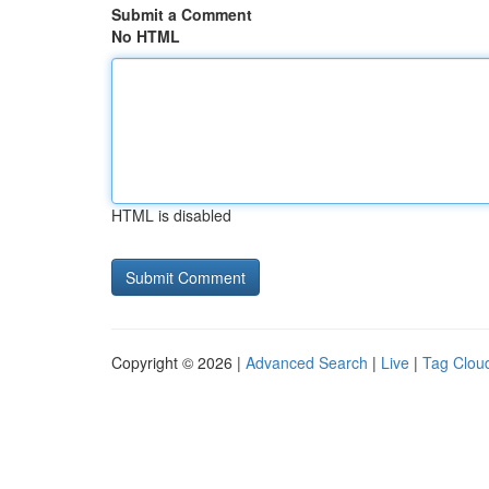
Submit a Comment
No HTML
HTML is disabled
Copyright © 2026 |
Advanced Search
|
Live
|
Tag Clou