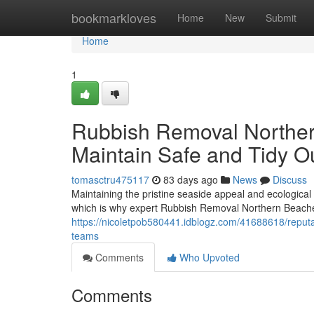
Home
bookmarkloves
Home
New
Submit
Home
1
Rubbish Removal Norther
Maintain Safe and Tidy 
tomasctru475117
83 days ago
News
Discuss
Maintaining the pristine seaside appeal and ecologica
which is why expert Rubbish Removal Northern Beache
https://nicoletpob580441.idblogz.com/41688618/repu
teams
Comments
Who Upvoted
Comments