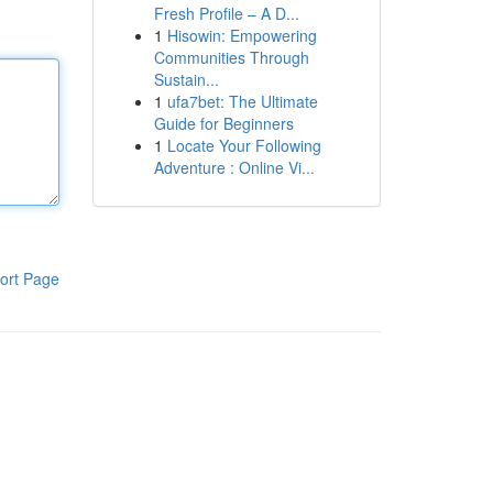
Fresh Profile – A D...
1
Hisowin: Empowering
Communities Through
Sustain...
1
ufa7bet: The Ultimate
Guide for Beginners
1
Locate Your Following
Adventure : Online Vi...
ort Page