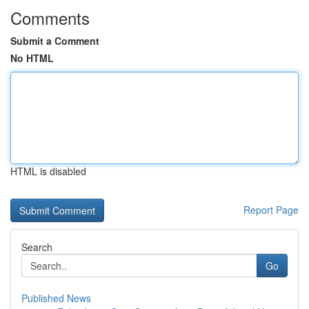
Comments
Submit a Comment
No HTML
HTML is disabled
Report Page
Search
Go
Published News