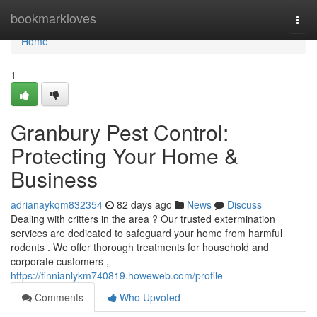
Home
bookmarkloves
Togg
navi
Home
1
Granbury Pest Control:
Protecting Your Home &
Business
adrianaykqm832354
82 days ago
News
Discuss
Dealing with critters in the area ? Our trusted extermination
services are dedicated to safeguard your home from harmful
rodents . We offer thorough treatments for household and
corporate customers ,
https://finnianlykm740819.howeweb.com/profile
Comments
Who Upvoted