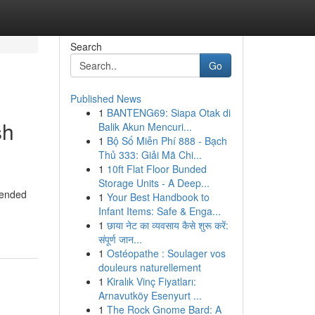
Search
Go
Published News
1
BANTENG69: Siapa Otak di
sh
Balik Akun Mencuri...
1
Bộ Số Miễn Phí 888 - Bạch
Thủ 333: Giải Mã Chi...
1
10ft Flat Floor Bunded
Storage Units - A Deep...
 ended
1
Your Best Handbook to
Infant Items: Safe & Enga...
1
छाया नेट का व्यवसाय कैसे शुरू करें:
संपूर्ण जान...
1
Ostéopathe : Soulager vos
douleurs naturellement
1
Kiralık Vinç Fiyatları:
Arnavutköy Esenyurt ...
1
The Rock Gnome Bard: A