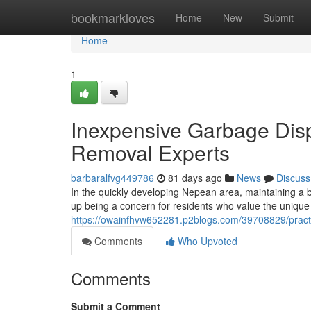
Home
bookmarkloves
Home
New
Submit
Home
1
Inexpensive Garbage Disp
Removal Experts
barbaralfvg449786
81 days ago
News
Discuss
In the quickly developing Nepean area, maintaining a b
up being a concern for residents who value the unique
https://owainfhvw652281.p2blogs.com/39708829/practi
Comments
Who Upvoted
Comments
Submit a Comment