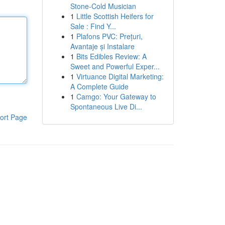
Stone-Cold Musician
1
Little Scottish Heifers for
Sale : Find Y...
1
Plafons PVC: Prețuri,
Avantaje și Instalare
1
Bits Edibles Review: A
Sweet and Powerful Exper...
1
Virtuance Digital Marketing:
A Complete Guide
1
Camgo: Your Gateway to
Spontaneous Live Di...
ort Page