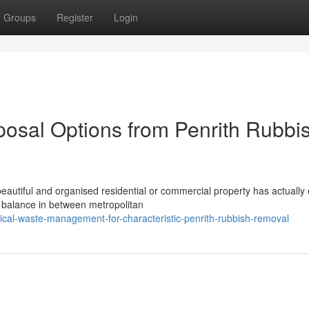
Groups
Register
Login
osal Options from Penrith Rubbi
eautiful and organised residential or commercial property has actually
 balance in between metropolitan
cal-waste-management-for-characteristic-penrith-rubbish-removal