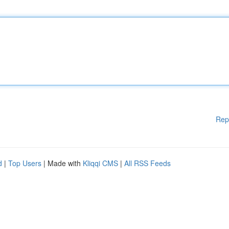
Rep
d
|
Top Users
| Made with
Kliqqi CMS
|
All RSS Feeds