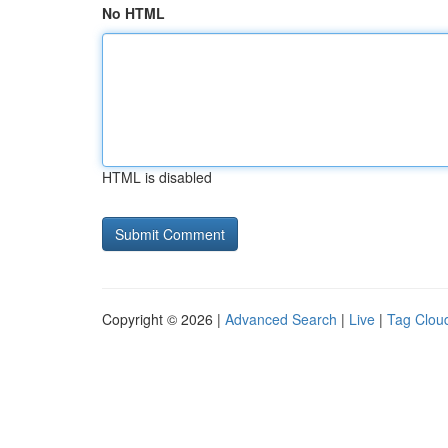
No HTML
HTML is disabled
Copyright © 2026 |
Advanced Search
|
Live
|
Tag Clou