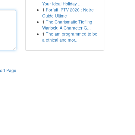
Your Ideal Holiday ...
1
Forfait IPTV 2026 : Notre
Guide Ultime
1
The Charismatic Tiefling
Warlock: A Character G...
1
The am programmed to be
a ethical and mor...
ort Page