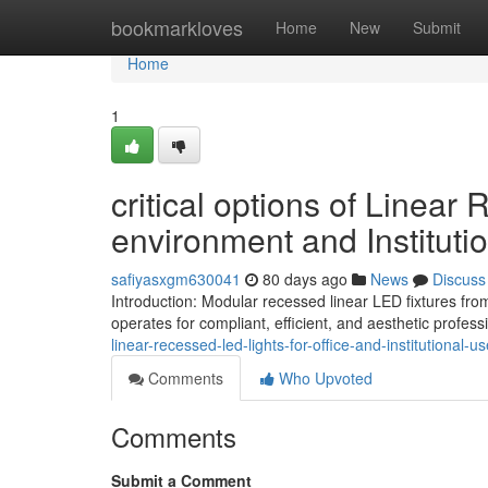
Home
bookmarkloves
Home
New
Submit
Home
1
critical options of Linear
environment and Instituti
safiyasxgm630041
80 days ago
News
Discuss
Introduction: Modular recessed linear LED fixtures fro
operates for compliant, efficient, and aesthetic profess
linear-recessed-led-lights-for-office-and-institutional-u
Comments
Who Upvoted
Comments
Submit a Comment