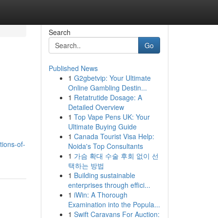
Search
Go
Published News
1
G2gbetvip: Your Ultimate
Online Gambling Destin...
1
Retatrutide Dosage: A
Detailed Overview
1
Top Vape Pens UK: Your
Ultimate Buying Guide
1
Canada Tourist Visa Help:
tions-of-
Noida's Top Consultants
1
가슴 확대 수술 후회 없이 선
택하는 방법
1
Building sustainable
enterprises through effici...
1
iWin: A Thorough
Examination into the Popula...
1
Swift Caravans For Auction: