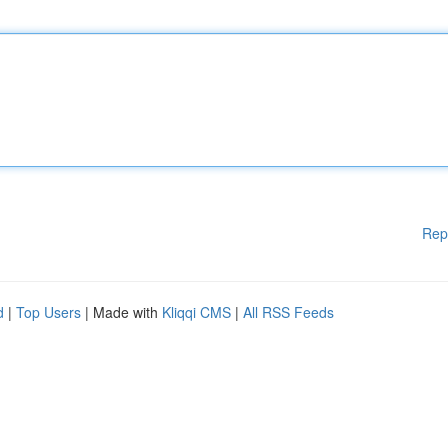
Rep
d
|
Top Users
| Made with
Kliqqi CMS
|
All RSS Feeds