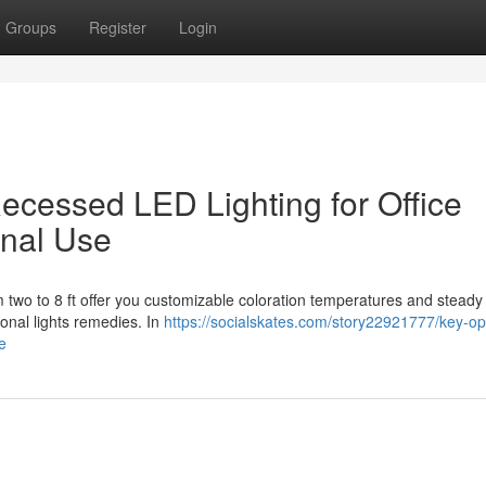
Groups
Register
Login
 Recessed LED Lighting for Office
onal Use
m two to 8 ft offer you customizable coloration temperatures and steady
ional lights remedies. In
https://socialskates.com/story22921777/key-op
se