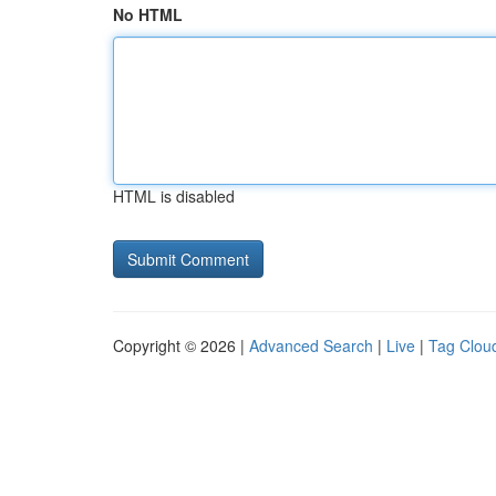
No HTML
HTML is disabled
Copyright © 2026 |
Advanced Search
|
Live
|
Tag Clou