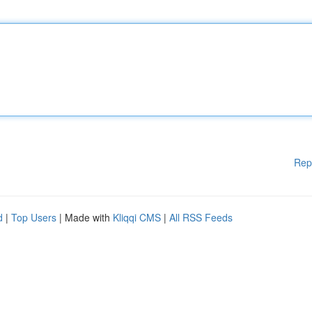
Rep
d
|
Top Users
| Made with
Kliqqi CMS
|
All RSS Feeds