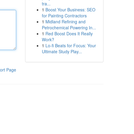
tra...
1
Boost Your Business: SEO
for Painting Contractors
1
Midland Refining and
Petrochemical Powering In...
1
Red Boost Does It Really
Work?
1
Lo-fi Beats for Focus: Your
Ultimate Study Play...
ort Page