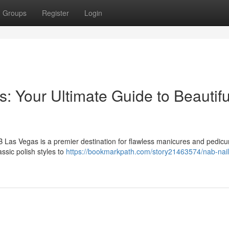
Groups
Register
Login
 Your Ultimate Guide to Beautifu
 Las Vegas is a premier destination for flawless manicures and pedicu
ssic polish styles to
https://bookmarkpath.com/story21463574/nab-nail