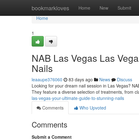
Home
bookmarkloves
Home
New
Submit
Home
1
NAB Las Vegas Las Vegas:
Nails
leaaupe376060
83 days ago
News
Discuss
Looking for your dream nail session in Las Vegas? NAB
They feature a diverse selection of treatments, from cla
las-vegas-your-ultimate-guide-to-stunning-nails
Comments
Who Upvoted
Comments
Submit a Comment