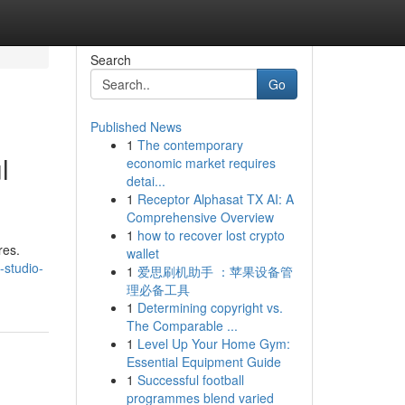
Search
Go
Published News
1
The contemporary
l
economic market requires
detai...
1
Receptor Alphasat TX AI: A
Comprehensive Overview
1
how to recover lost crypto
res.
wallet
-studio-
1
爱思刷机助手 ：苹果设备管
理必备工具
1
Determining copyright vs.
The Comparable ...
1
Level Up Your Home Gym:
Essential Equipment Guide
1
Successful football
programmes blend varied