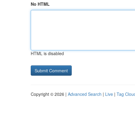
No HTML
HTML is disabled
Copyright © 2026 |
Advanced Search
|
Live
|
Tag Clou