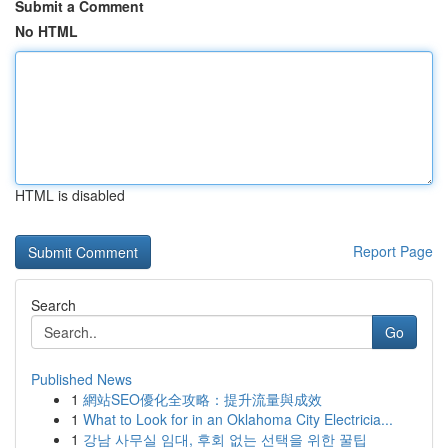
Submit a Comment
No HTML
HTML is disabled
Report Page
Search
Go
Published News
1
網站SEO優化全攻略：提升流量與成效
1
What to Look for in an Oklahoma City Electricia...
1
강남 사무실 임대, 후회 없는 선택을 위한 꿀팁