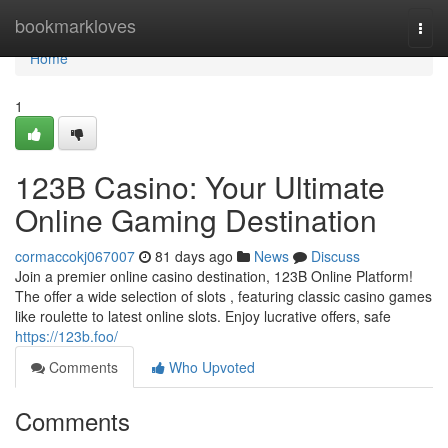
Home
bookmarkloves
Togg
navi
Home
1
123B Casino: Your Ultimate
Online Gaming Destination
cormaccokj067007
81 days ago
News
Discuss
Join a premier online casino destination, 123B Online Platform!
The offer a wide selection of slots , featuring classic casino games
like roulette to latest online slots. Enjoy lucrative offers, safe
https://123b.foo/
Comments
Who Upvoted
Comments