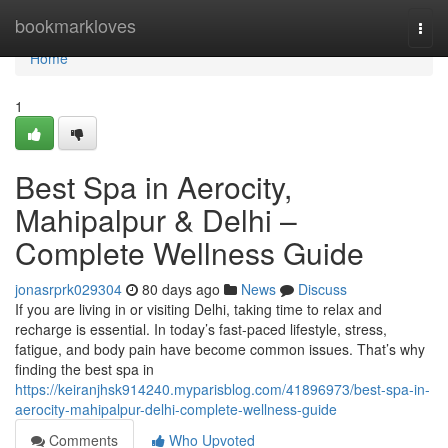
Home
bookmarkloves
Togg
navi
Home
1
Best Spa in Aerocity,
Mahipalpur & Delhi –
Complete Wellness Guide
jonasrprk029304
80 days ago
News
Discuss
If you are living in or visiting Delhi, taking time to relax and
recharge is essential. In today’s fast-paced lifestyle, stress,
fatigue, and body pain have become common issues. That’s why
finding the best spa in
https://keiranjhsk914240.myparisblog.com/41896973/best-spa-in-
aerocity-mahipalpur-delhi-complete-wellness-guide
Comments
Who Upvoted