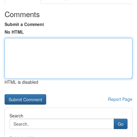
Comments
Submit a Comment
No HTML
HTML is disabled
Report Page
Search
Go