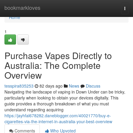
Home
bookmarkloves
Togg
navi
Home
1
Purchase Vapes Directly to
Australia: The Complete
Overview
tesspira835253
82 days ago
News
Discuss
Navigating the landscape of vaping in Down Under can be tricky,
particularly when looking to obtain your devices digitally. This
guide provides a thorough breakdown of what you must
understand regarding acquiring
https://jayhfal678282.daneblogger.com/40021770/buy-e-
cigarettes-via-the-internet-in-australia-your-best-overview
Comments
Who Upvoted