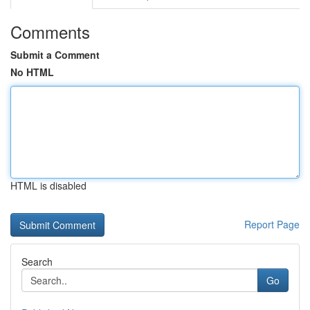
Comments
Submit a Comment
No HTML
HTML is disabled
Report Page
Search
Go