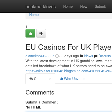
Home
bookmarkloves
Home
New
Submit
Home
1
EU Casinos For UK Player
elainekhbz428605
80 days ago
News
Discuss
With the latest development in UK gambling laws, many 
detailed breakdown of what UK bettors need to be aw
https://nikolascilj010048.blogsmine.com/41653642/eu-c
Comments
Who Upvoted
Comments
Submit a Comment
No HTML