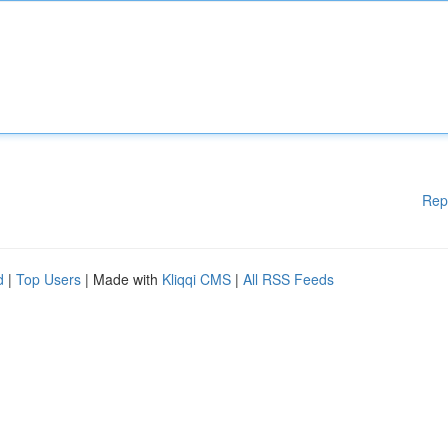
Rep
d
|
Top Users
| Made with
Kliqqi CMS
|
All RSS Feeds