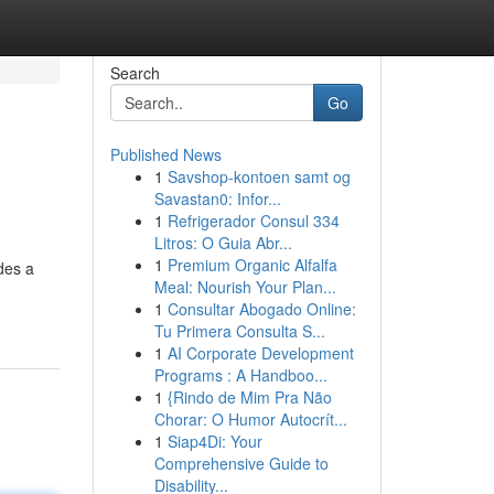
Search
Go
Published News
1
Savshop-kontoen samt og
Savastan0: Infor...
1
Refrigerador Consul 334
Litros: O Guia Abr...
1
Premium Organic Alfalfa
des a
Meal: Nourish Your Plan...
1
Consultar Abogado Online:
Tu Primera Consulta S...
1
AI Corporate Development
Programs : A Handboo...
1
{Rindo de Mim Pra Não
Chorar: O Humor Autocrít...
1
Siap4Di: Your
Comprehensive Guide to
Disability...