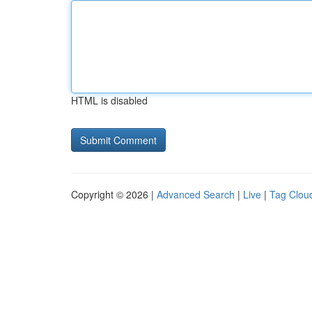
HTML is disabled
Copyright © 2026 |
Advanced Search
|
Live
|
Tag Clou