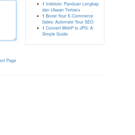
1
Indototo: Panduan Lengkap
dan Ulasan Terbaru
1
Boost Your E-Commerce
Sales: Automate Your SEO
1
Convert WebP to JPG: A
Simple Guide
ort Page