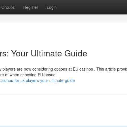
Groups
Register
Login
s: Your Ultimate Guide
players are now considering options at EU casinos . This article provi
are of when choosing EU-based
asinos-for-uk-players-your-ultimate-guide