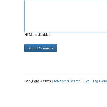
HTML is disabled
Copyright © 2026 |
Advanced Search
|
Live
|
Tag Clou