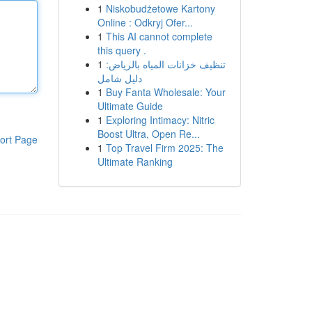
1
Niskobudżetowe Kartony
Online : Odkryj Ofer...
1
This AI cannot complete
this query .
1
تنظيف خزانات المياه بالرياض:
دليل شامل
1
Buy Fanta Wholesale: Your
Ultimate Guide
1
Exploring Intimacy: Nitric
Boost Ultra, Open Re...
ort Page
1
Top Travel Firm 2025: The
Ultimate Ranking