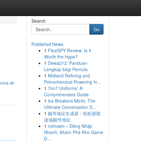
Search
Go
Published News
1
FlexiSPY Review: Is It
Worth the Hype?
1
Dewa212: Panduan
Lengkap bagi Pemula
1
Midland Refining and
Petrochemical Powering In...
orma-di-
1
7on7 Uniforms: A
Comprehensive Guide
1
Ice Breakers Mints: The
Ultimate Conversation S...
1
靓号地址生成器：轻松获取
波场靓号地址
1
nohuwin – Đăng Nhập
Nhanh, Khám Phá Kho Game
Đ...