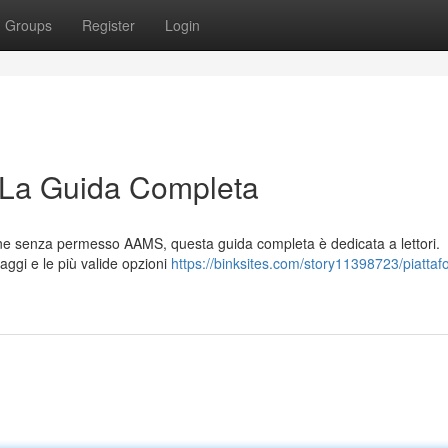
Groups
Register
Login
 La Guida Completa
line senza permesso AAMS, questa guida completa è dedicata a lettori.
taggi e le più valide opzioni
https://binksites.com/story11398723/piattaf