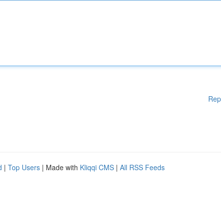
Rep
d
|
Top Users
| Made with
Kliqqi CMS
|
All RSS Feeds