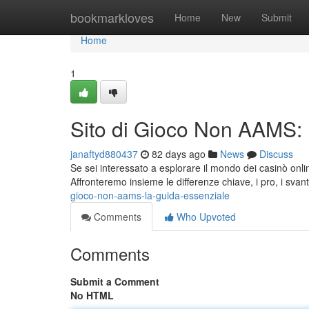
Home
bookmarkloves
Home
New
Submit
Home
1
Sito di Gioco Non AAMS:
janaftyd880437
82 days ago
News
Discuss
Se sei interessato a esplorare il mondo dei casinò on
Affronteremo insieme le differenze chiave, i pro, i svan
gioco-non-aams-la-guida-essenziale
Comments
Who Upvoted
Comments
Submit a Comment
No HTML