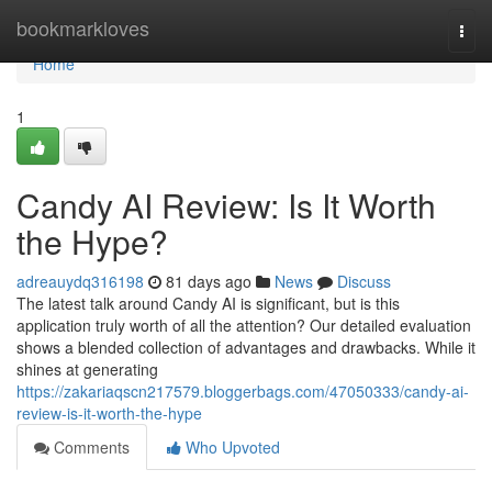
Home
bookmarkloves
Togg
navi
Home
1
Candy AI Review: Is It Worth
the Hype?
adreauydq316198
81 days ago
News
Discuss
The latest talk around Candy AI is significant, but is this
application truly worth of all the attention? Our detailed evaluation
shows a blended collection of advantages and drawbacks. While it
shines at generating
https://zakariaqscn217579.bloggerbags.com/47050333/candy-ai-
review-is-it-worth-the-hype
Comments
Who Upvoted