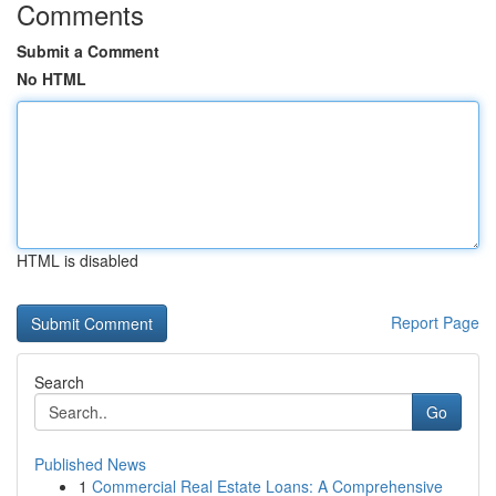
Comments
Submit a Comment
No HTML
HTML is disabled
Report Page
Search
Go
Published News
1
Commercial Real Estate Loans: A Comprehensive