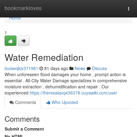
Home
bookmarkloves
Togg
navi
Home
1
Water Remediation
louiseqkjv371981
81 days ago
News
Discuss
When unforeseen flood damages your home , prompt action is
essential . All-City Water Damage specializes in comprehensive
moisture extraction , dehumidification and repair . Our
experienced
https://theresaiqvq436378.ouyawiki.com/user
Comments
Who Upvoted
Comments
Submit a Comment
No HTML