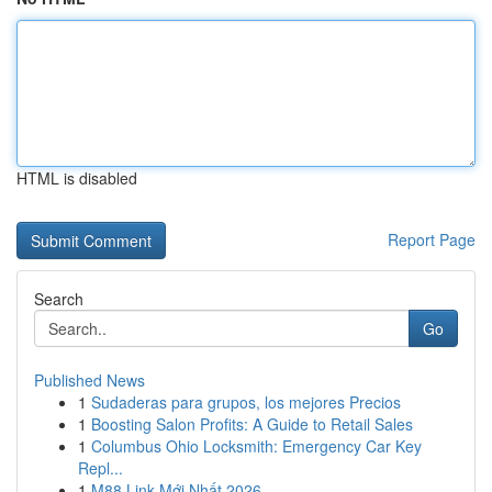
HTML is disabled
Report Page
Search
Go
Published News
1
Sudaderas para grupos, los mejores Precios
1
Boosting Salon Profits: A Guide to Retail Sales
1
Columbus Ohio Locksmith: Emergency Car Key
Repl...
1
M88 Link Mới Nhất 2026