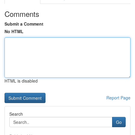
Comments
Submit a Comment
No HTML
HTML is disabled
Report Page
Search
Go