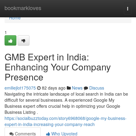
Home
bookmarkloves
Togg
navi
Home
1
GMB Expert in India:
Enhancing Your Company
Presence
emiliejlot175075
82 days ago
News
Discuss
Navigating the intricate landscape of local search in India can be
difficult for several businesses. A experienced Google My
Business expert offers crucial help in optimizing your Google
Business Listing .
https://socialbuzztoday.com/story6968068/google-my-business-
expert-in-india-increasing-your-company-reach
Comments
Who Upvoted